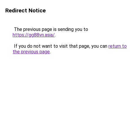
Redirect Notice
The previous page is sending you to
https://gg88vn.asia/
.
If you do not want to visit that page, you can
return to
the previous page
.