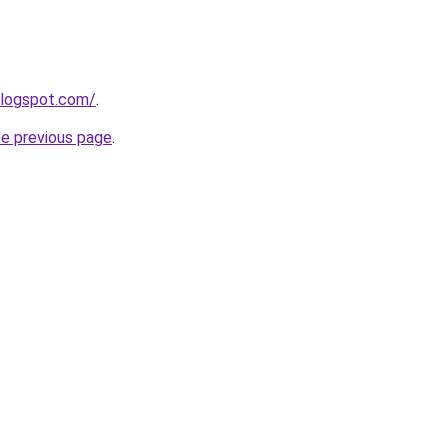
blogspot.com/
.
he previous page
.