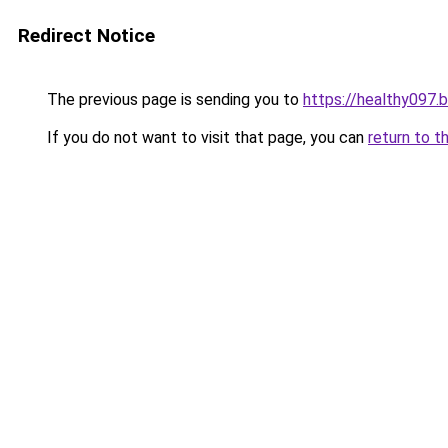
Redirect Notice
The previous page is sending you to
https://healthy097.
If you do not want to visit that page, you can
return to t