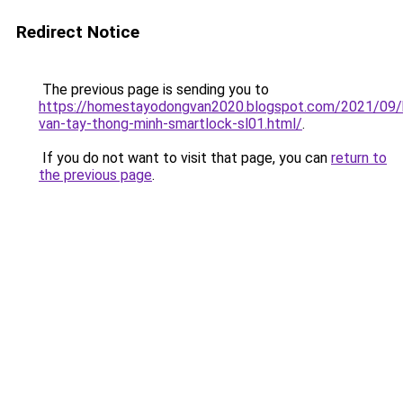
Redirect Notice
The previous page is sending you to
https://homestayodongvan2020.blogspot.com/2021/09/
van-tay-thong-minh-smartlock-sl01.html/
.
If you do not want to visit that page, you can
return to
the previous page
.