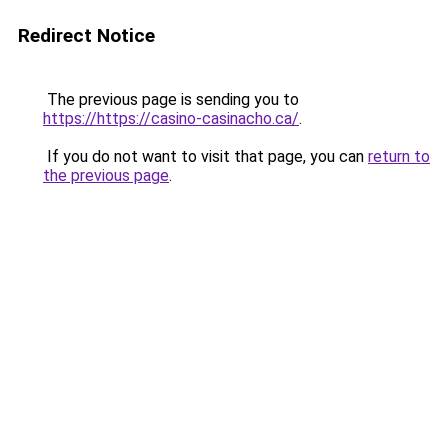
Redirect Notice
The previous page is sending you to
https://https://casino-casinacho.ca/
.
If you do not want to visit that page, you can
return to
the previous page
.