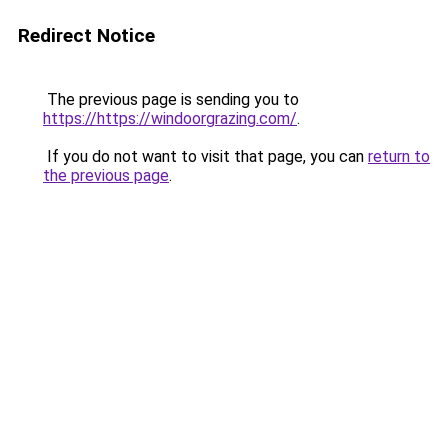
Redirect Notice
The previous page is sending you to
https://https://windoorgrazing.com/
.
If you do not want to visit that page, you can
return to
the previous page
.