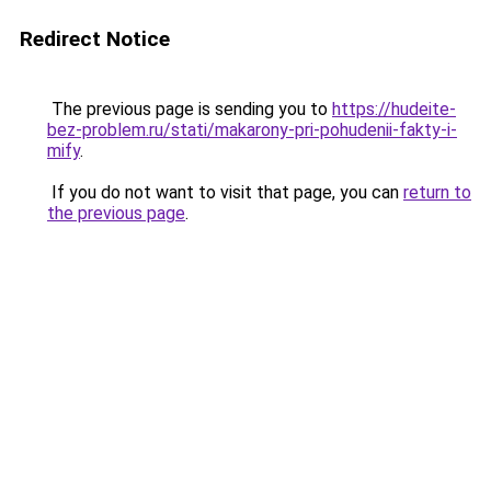
Redirect Notice
The previous page is sending you to
https://hudeite-
bez-problem.ru/stati/makarony-pri-pohudenii-fakty-i-
mify
.
If you do not want to visit that page, you can
return to
the previous page
.