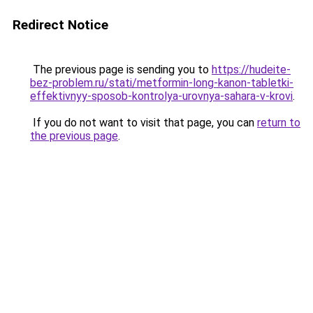
Redirect Notice
The previous page is sending you to
https://hudeite-
bez-problem.ru/stati/metformin-long-kanon-tabletki-
effektivnyy-sposob-kontrolya-urovnya-sahara-v-krovi
.
If you do not want to visit that page, you can
return to
the previous page
.