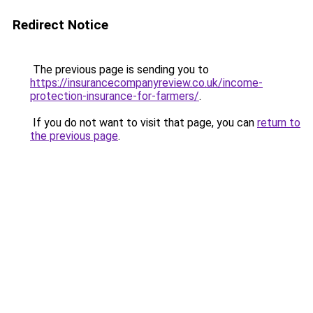
Redirect Notice
The previous page is sending you to
https://insurancecompanyreview.co.uk/income-
protection-insurance-for-farmers/
.
If you do not want to visit that page, you can
return to
the previous page
.