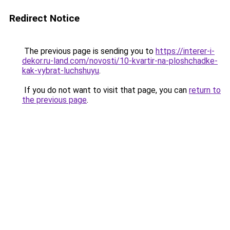
Redirect Notice
The previous page is sending you to
https://interer-i-
dekor.ru-land.com/novosti/10-kvartir-na-ploshchadke-
kak-vybrat-luchshuyu
.
If you do not want to visit that page, you can
return to
the previous page
.