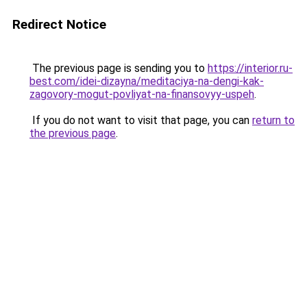
Redirect Notice
The previous page is sending you to
https://interior.ru-
best.com/idei-dizayna/meditaciya-na-dengi-kak-
zagovory-mogut-povliyat-na-finansovyy-uspeh
.
If you do not want to visit that page, you can
return to
the previous page
.