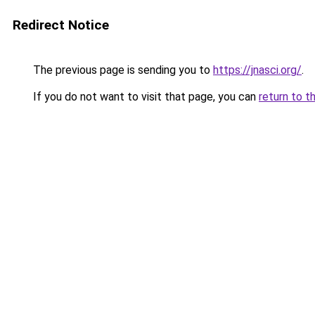
Redirect Notice
The previous page is sending you to
https://jnasci.org/
.
If you do not want to visit that page, you can
return to t