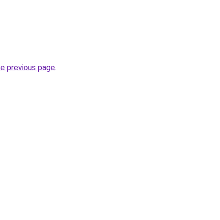
he previous page
.