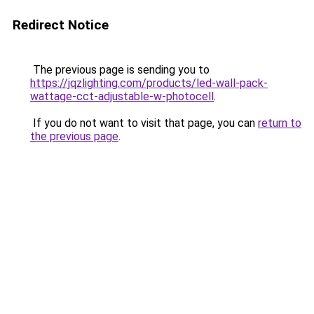
Redirect Notice
The previous page is sending you to
https://jqzlighting.com/products/led-wall-pack-
wattage-cct-adjustable-w-photocell
.
If you do not want to visit that page, you can
return to
the previous page
.