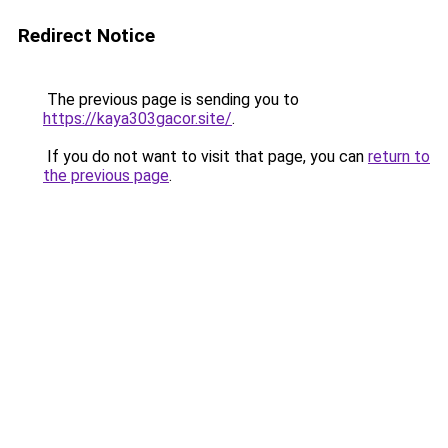
Redirect Notice
The previous page is sending you to
https://kaya303gacor.site/
.
If you do not want to visit that page, you can
return to
the previous page
.