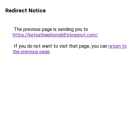
Redirect Notice
The previous page is sending you to
https://ketsathaiphong68.blogspot.com/
.
If you do not want to visit that page, you can
return to
the previous page
.