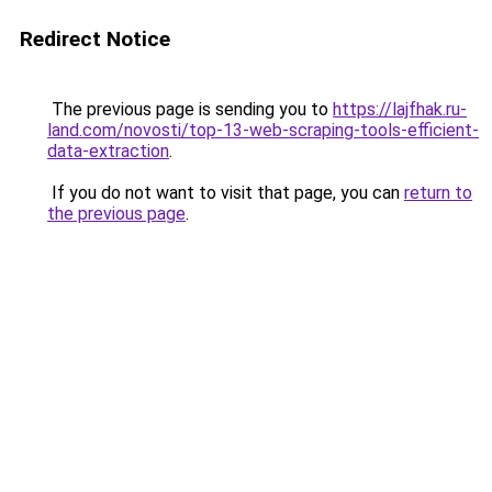
Redirect Notice
The previous page is sending you to
https://lajfhak.ru-
land.com/novosti/top-13-web-scraping-tools-efficient-
data-extraction
.
If you do not want to visit that page, you can
return to
the previous page
.