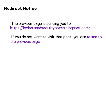
Redirect Notice
The previous page is sending you to
https://lockersandsecurityboxes.blogspot.com/
.
If you do not want to visit that page, you can
return to
the previous page
.