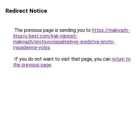
Redirect Notice
The previous page is sending you to
https://makiyazh-
litsa.ru-best.com/kak-nanosit-
makiyazh/protivovospalitelnye-sredstva-protiv-
vypadeniya-volos
.
If you do not want to visit that page, you can
return to
the previous page
.