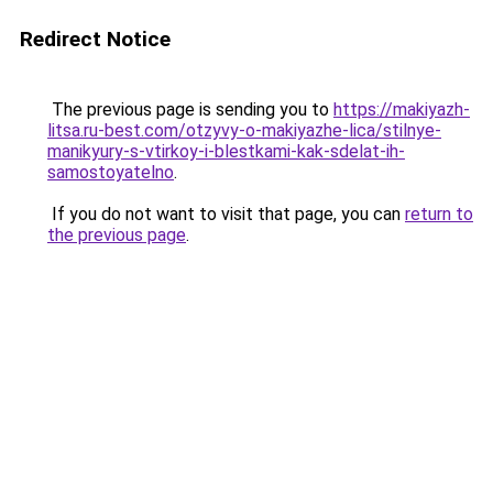
Redirect Notice
The previous page is sending you to
https://makiyazh-
litsa.ru-best.com/otzyvy-o-makiyazhe-lica/stilnye-
manikyury-s-vtirkoy-i-blestkami-kak-sdelat-ih-
samostoyatelno
.
If you do not want to visit that page, you can
return to
the previous page
.