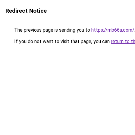
Redirect Notice
The previous page is sending you to
https://mb66a.com/
If you do not want to visit that page, you can
return to t