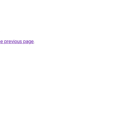
.
he previous page
.