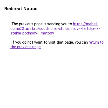
Redirect Notice
The previous page is sending you to
https://mebel-
doma23.ru/stati/soedinenie-stoleshnicy-i-fartuka-iz-
stekla-podhody-i-metody
.
If you do not want to visit that page, you can
return to
the previous page
.