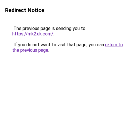
Redirect Notice
The previous page is sending you to
https://mk2.uk.com/
.
If you do not want to visit that page, you can
return to
the previous page
.