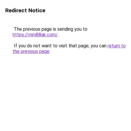
Redirect Notice
The previous page is sending you to
https://mm88ak.com/
.
If you do not want to visit that page, you can
return to
the previous page
.