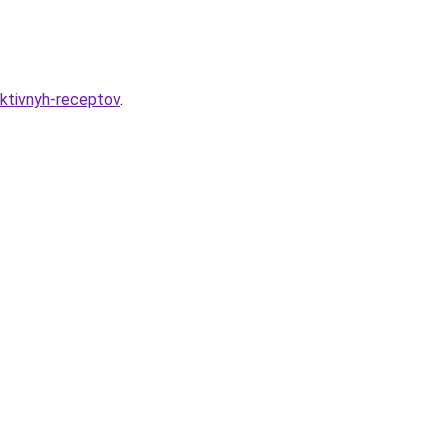
ektivnyh-receptov
.