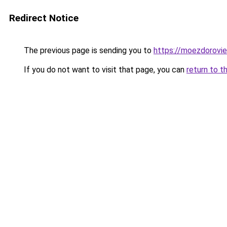
Redirect Notice
The previous page is sending you to
https://moezdorovie
If you do not want to visit that page, you can
return to t