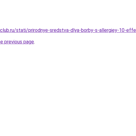
club.ru/stati/prirodnye-sredstva-dlya-borby-s-allergiey-10-eff
he previous page
.