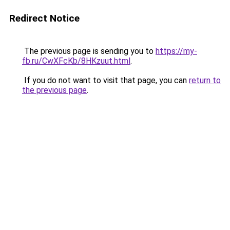
Redirect Notice
The previous page is sending you to
https://my-
fb.ru/CwXFcKb/8HKzuut.html
.
If you do not want to visit that page, you can
return to
the previous page
.