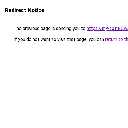
Redirect Notice
The previous page is sending you to
https://my-fb.ru/C
If you do not want to visit that page, you can
return to t