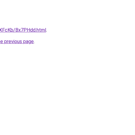
wXFcKb/Bx7PHdd.html
.
he previous page
.