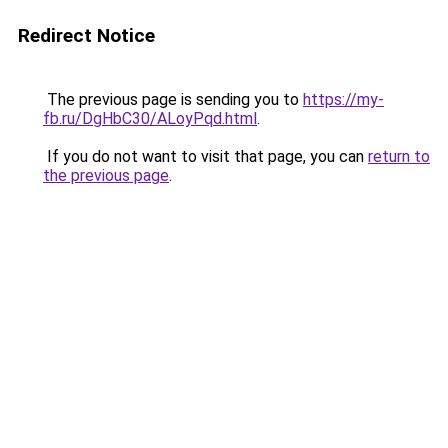
Redirect Notice
The previous page is sending you to
https://my-
fb.ru/DgHbC30/ALoyPqd.html
.
If you do not want to visit that page, you can
return to
the previous page
.