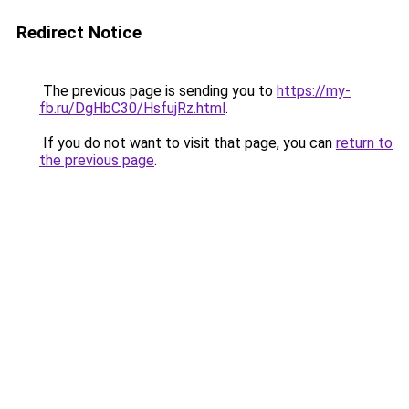
Redirect Notice
The previous page is sending you to
https://my-
fb.ru/DgHbC30/HsfujRz.html
.
If you do not want to visit that page, you can
return to
the previous page
.