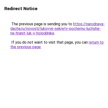
Redirect Notice
The previous page is sending you to
https://narodnaya-
dacha.ru/novosti/lukovye-sekrety-pochemu-luchshe-
ne-hranit-luk-v-holodilnike
.
If you do not want to visit that page, you can
return to
the previous page
.