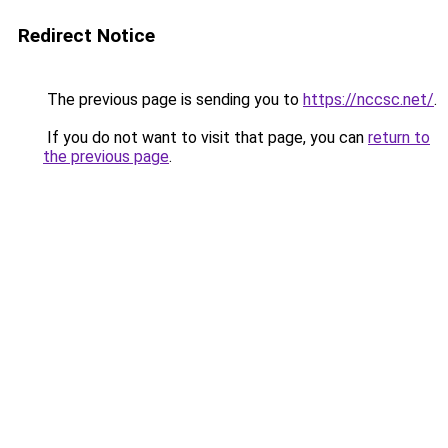
Redirect Notice
The previous page is sending you to
https://nccsc.net/
.
If you do not want to visit that page, you can
return to
the previous page
.