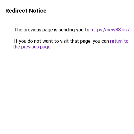
Redirect Notice
The previous page is sending you to
https://new88.biz/
.
If you do not want to visit that page, you can
return to
the previous page
.