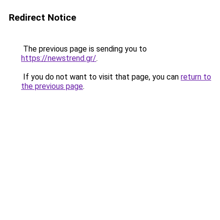
Redirect Notice
The previous page is sending you to
https://newstrend.gr/
.
If you do not want to visit that page, you can
return to
the previous page
.