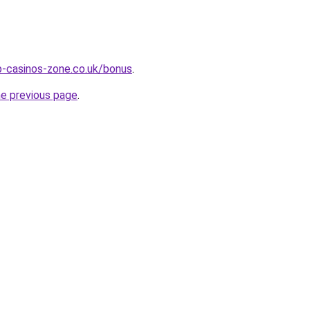
p-casinos-zone.co.uk/bonus
.
he previous page
.