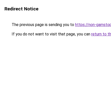
Redirect Notice
The previous page is sending you to
https://non-gamsto
If you do not want to visit that page, you can
return to t