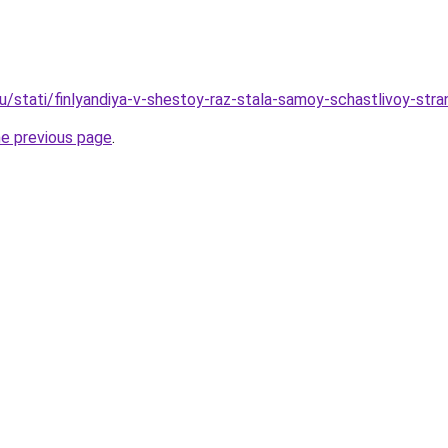
ru/stati/finlyandiya-v-shestoy-raz-stala-samoy-schastlivoy-st
he previous page
.