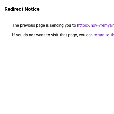
Redirect Notice
The previous page is sending you to
https://nov-vremya.
If you do not want to visit that page, you can
return to t