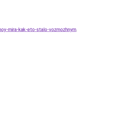
ranoy-mira-kak-eto-stalo-vozmozhnym
.