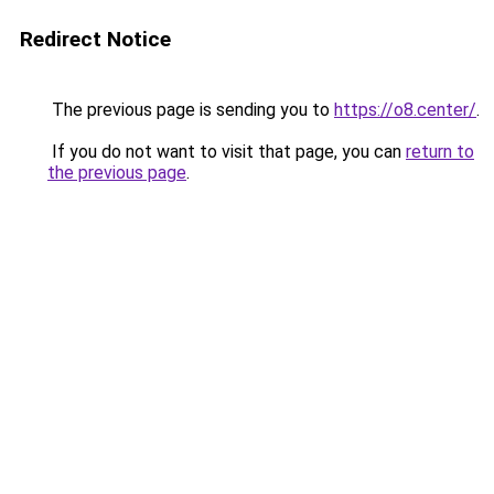
Redirect Notice
The previous page is sending you to
https://o8.center/
.
If you do not want to visit that page, you can
return to
the previous page
.