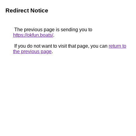
Redirect Notice
The previous page is sending you to
https://okfun.boats/
.
If you do not want to visit that page, you can
return to
the previous page
.