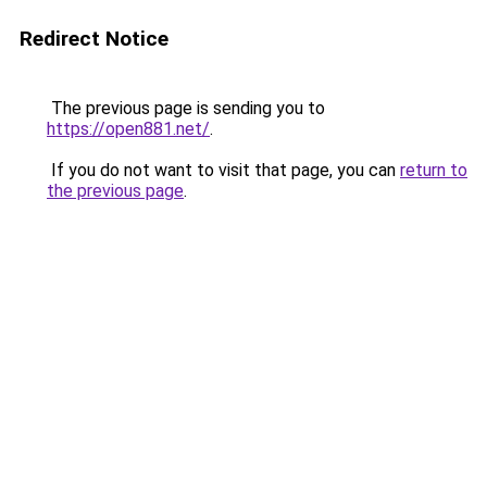
Redirect Notice
The previous page is sending you to
https://open881.net/
.
If you do not want to visit that page, you can
return to
the previous page
.