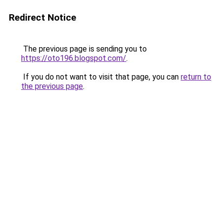
Redirect Notice
The previous page is sending you to
https://oto196.blogspot.com/
.
If you do not want to visit that page, you can
return to
the previous page
.