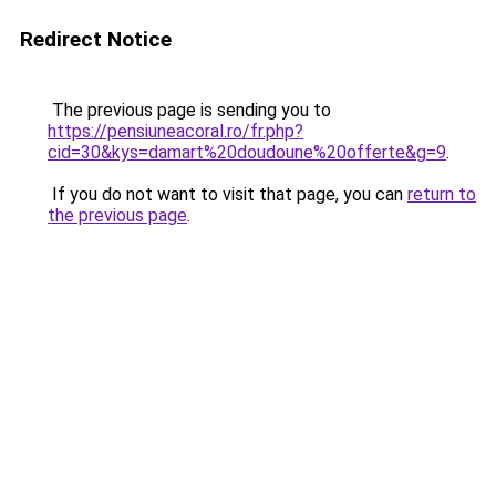
Redirect Notice
The previous page is sending you to
https://pensiuneacoral.ro/fr.php?
cid=30&kys=damart%20doudoune%20offerte&g=9
.
If you do not want to visit that page, you can
return to
the previous page
.