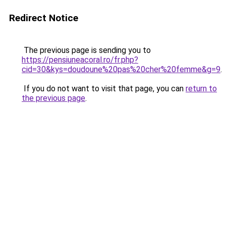
Redirect Notice
The previous page is sending you to
https://pensiuneacoral.ro/fr.php?
cid=30&kys=doudoune%20pas%20cher%20femme&g=9
.
If you do not want to visit that page, you can
return to
the previous page
.