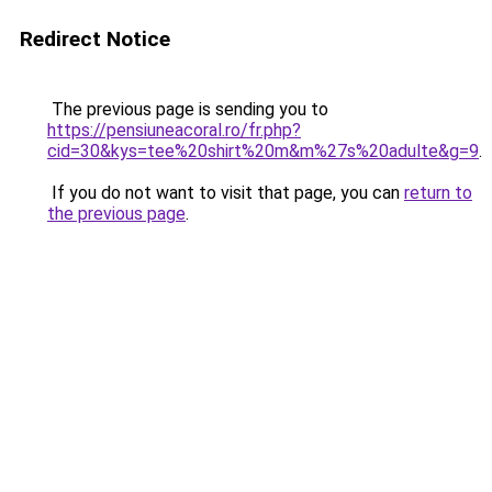
Redirect Notice
The previous page is sending you to
https://pensiuneacoral.ro/fr.php?
cid=30&kys=tee%20shirt%20m&m%27s%20adulte&g=9
.
If you do not want to visit that page, you can
return to
the previous page
.