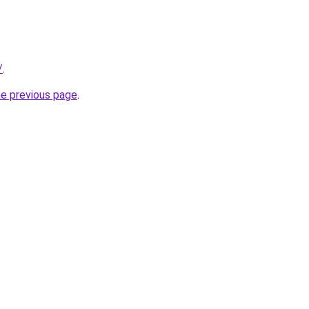
/
.
he previous page
.