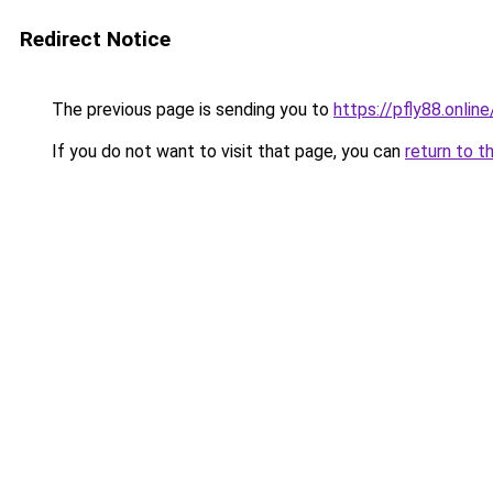
Redirect Notice
The previous page is sending you to
https://pfly88.online
If you do not want to visit that page, you can
return to t