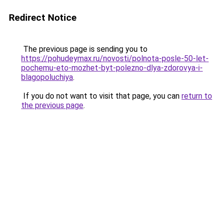
Redirect Notice
The previous page is sending you to
https://pohudeymax.ru/novosti/polnota-posle-50-let-
pochemu-eto-mozhet-byt-polezno-dlya-zdorovya-i-
blagopoluchiya
.
If you do not want to visit that page, you can
return to
the previous page
.