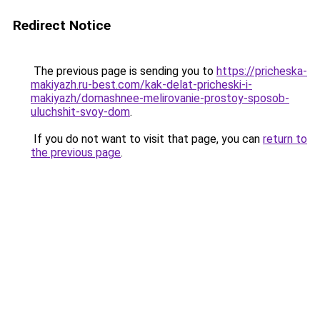
Redirect Notice
The previous page is sending you to
https://pricheska-
makiyazh.ru-best.com/kak-delat-pricheski-i-
makiyazh/domashnee-melirovanie-prostoy-sposob-
uluchshit-svoy-dom
.
If you do not want to visit that page, you can
return to
the previous page
.