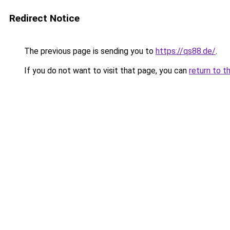
Redirect Notice
The previous page is sending you to
https://qs88.de/
.
If you do not want to visit that page, you can
return to t