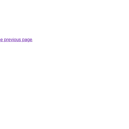
he previous page
.