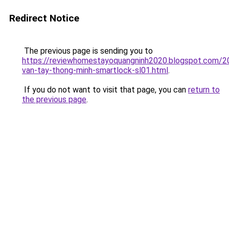
Redirect Notice
The previous page is sending you to
https://reviewhomestayoquangninh2020.blogspot.com/2
van-tay-thong-minh-smartlock-sl01.html
.
If you do not want to visit that page, you can
return to
the previous page
.