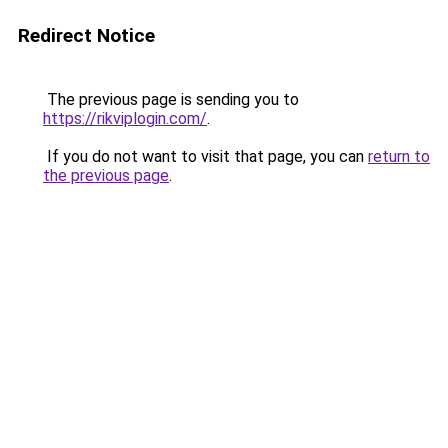
Redirect Notice
The previous page is sending you to
https://rikviplogin.com/
.
If you do not want to visit that page, you can
return to
the previous page
.