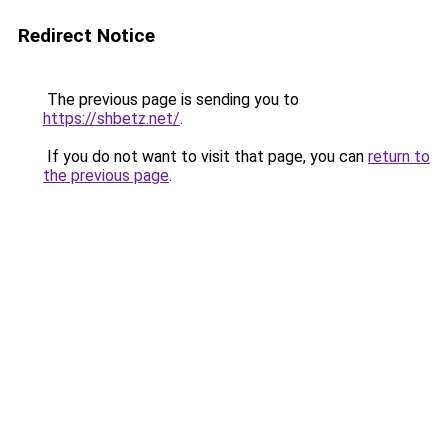
Redirect Notice
The previous page is sending you to
https://shbetz.net/
.
If you do not want to visit that page, you can
return to
the previous page
.