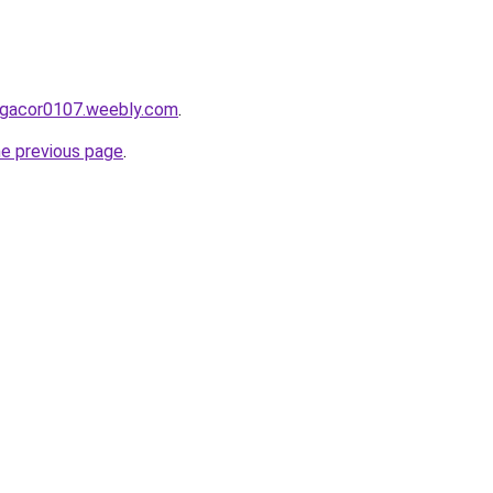
ergacor0107.weebly.com
.
he previous page
.