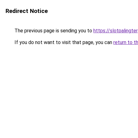
Redirect Notice
The previous page is sending you to
https://slotpalingt
If you do not want to visit that page, you can
return to t