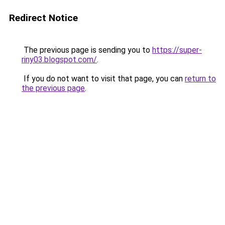
Redirect Notice
The previous page is sending you to
https://super-
riny03.blogspot.com/
.
If you do not want to visit that page, you can
return to
the previous page
.