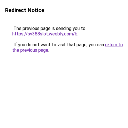
Redirect Notice
The previous page is sending you to
https://sv388slot.weebly.com/b
.
If you do not want to visit that page, you can
return to
the previous page
.